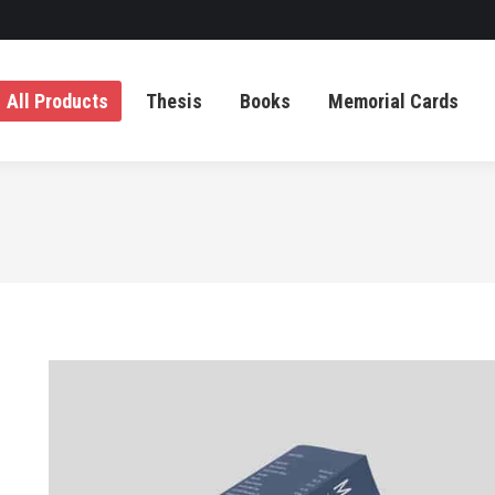
All Products
Thesis
Books
Memorial Cards
All Products
Thesis
Books
Memorial Cards