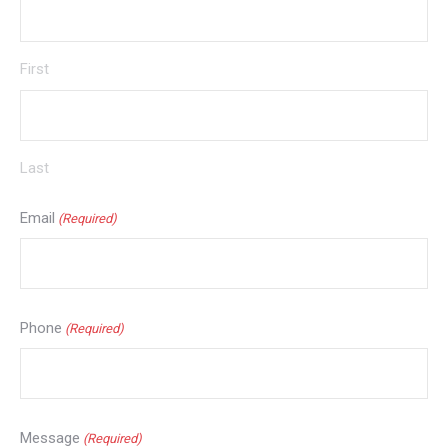
First
Last
Email
(Required)
Phone
(Required)
Message
(Required)