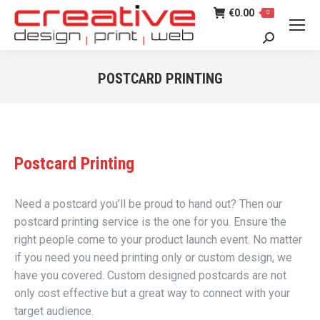
€
0.00
0
Search:
POSTCARD PRINTING
You are here:
Postcard Printing
Need a postcard you’ll be proud to hand out? Then our
postcard printing service is the one for you. Ensure the
right people come to your product launch event. No matter
if you need you need printing only or custom design, we
have you covered. Custom designed postcards are not
only cost effective but a great way to connect with your
target audience.