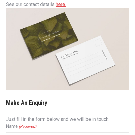
See our contact details
here.
Make An Enquiry
Just fill in the form below and we will be in touch.
Name
(Required)