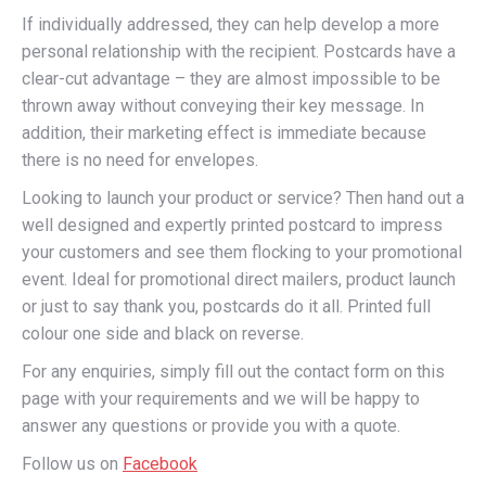
If individually addressed, they can help develop a more
personal relationship with the recipient. Postcards have a
clear-cut advantage – they are almost impossible to be
thrown away without conveying their key message. In
addition, their marketing effect is immediate because
there is no need for envelopes.
Looking to launch your product or service? Then hand out a
well designed and expertly printed postcard to impress
your customers and see them flocking to your promotional
event. Ideal for promotional direct mailers, product launch
or just to say thank you, postcards do it all. Printed full
colour one side and black on reverse.
For any enquiries, simply fill out the contact form on this
page with your requirements and we will be happy to
answer any questions or provide you with a quote.
Follow us on
Facebook