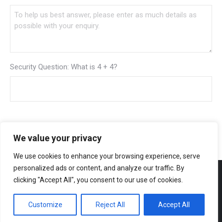
Security Question: What is 4 + 4?
We value your privacy
We use cookies to enhance your browsing experience, serve
personalized ads or content, and analyze our traffic. By
clicking "Accept All", you consent to our use of cookies.
Customize
Reject All
Accept All
Bottom Menu
© 2026 Creative Design & Print