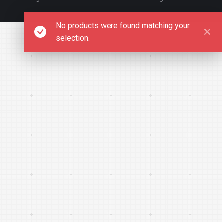
No products were found matching your
selection.