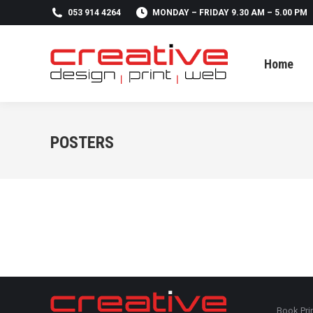
053 914 4264
MONDAY – FRIDAY 9.30 AM – 5.00 PM
Home
Home
POSTERS
Book Pri