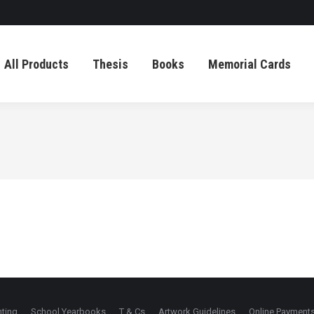
All Products
Thesis
Books
Memorial Cards
All Products
Thesis
Books
Memorial Cards
nting
School Yearbooks
T & Cs
Artwork Guidelines
Online Payment