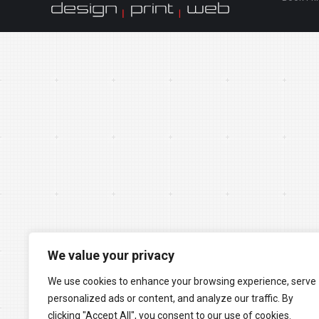
We value your privacy
We use cookies to enhance your browsing experience, serve
personalized ads or content, and analyze our traffic. By
clicking "Accept All", you consent to our use of cookies.