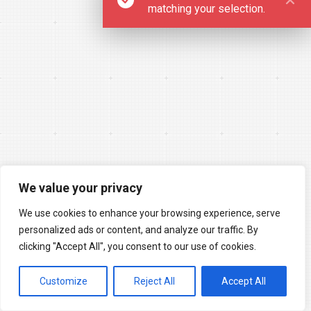
matching your selection.
We value your privacy
We use cookies to enhance your browsing experience, serve
personalized ads or content, and analyze our traffic. By
clicking "Accept All", you consent to our use of cookies.
Customize
Reject All
Accept All