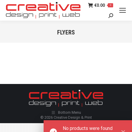
€
0.00
0
Search:
FLYERS
You are here:
Bottom Menu
© 2026 Creative Design & Print
No products were found